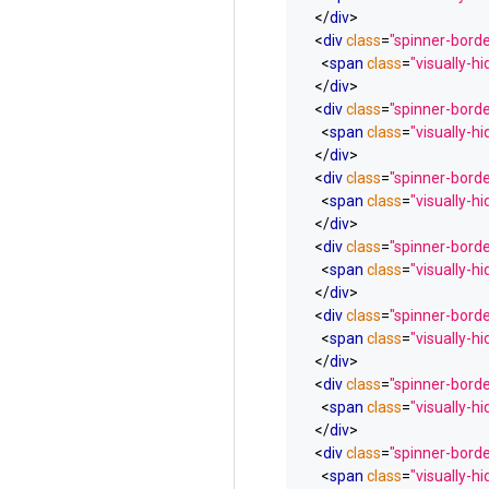
</
div
>
<
div
class
=
"spinner-bord
<
span
class
=
"visually-h
</
div
>
<
div
class
=
"spinner-borde
<
span
class
=
"visually-h
</
div
>
<
div
class
=
"spinner-borde
<
span
class
=
"visually-h
</
div
>
<
div
class
=
"spinner-borde
<
span
class
=
"visually-h
</
div
>
<
div
class
=
"spinner-borde
<
span
class
=
"visually-h
</
div
>
<
div
class
=
"spinner-border
<
span
class
=
"visually-h
</
div
>
<
div
class
=
"spinner-borde
<
span
class
=
"visually-h