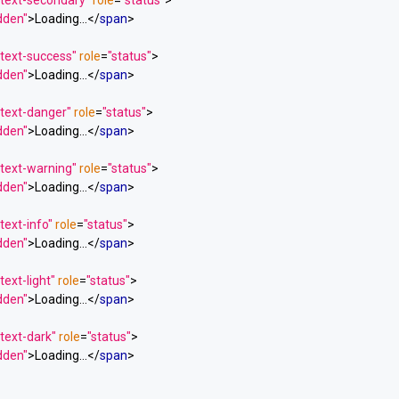
 text-secondary"
role
=
"status"
>
idden"
>
Loading...
</
span
>
 text-success"
role
=
"status"
>
idden"
>
Loading...
</
span
>
 text-danger"
role
=
"status"
>
idden"
>
Loading...
</
span
>
 text-warning"
role
=
"status"
>
idden"
>
Loading...
</
span
>
text-info"
role
=
"status"
>
idden"
>
Loading...
</
span
>
text-light"
role
=
"status"
>
idden"
>
Loading...
</
span
>
text-dark"
role
=
"status"
>
idden"
>
Loading...
</
span
>