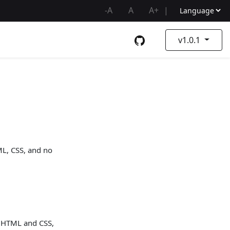
-A
A
A+
|
v1.0.1
ML, CSS, and no
th HTML and CSS,