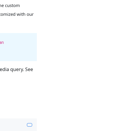
ome custom
ustomized with our
an
dia query. See