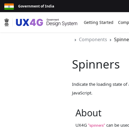
Government of India
Getting Started
Comp
Components
Spinne
Spinners
Indicate the loading state o
JavaScript.
About
UX4G
can be used 
"spinners"