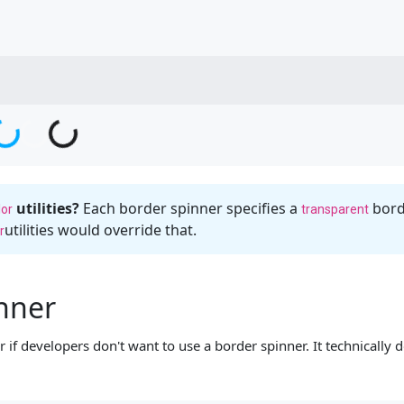
g...
oading...
Loading...
Loading...
utilities?
Each border spinner specifies a
borde
lor
transparent
utilities would override that.
r
inner
if developers don't want to use a border spinner. It technically do