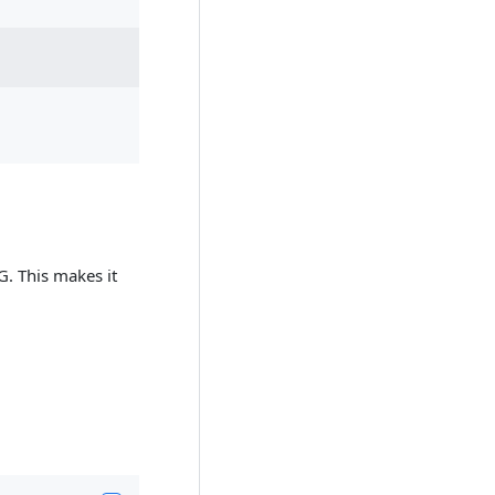
G. This makes it