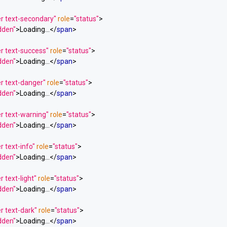
er text-secondary"
role
=
"status"
>
idden"
>
Loading...
</
span
>
r text-success"
role
=
"status"
>
idden"
>
Loading...
</
span
>
r text-danger"
role
=
"status"
>
idden"
>
Loading...
</
span
>
r text-warning"
role
=
"status"
>
idden"
>
Loading...
</
span
>
r text-info"
role
=
"status"
>
idden"
>
Loading...
</
span
>
 text-light"
role
=
"status"
>
idden"
>
Loading...
</
span
>
r text-dark"
role
=
"status"
>
idden"
>
Loading...
</
span
>