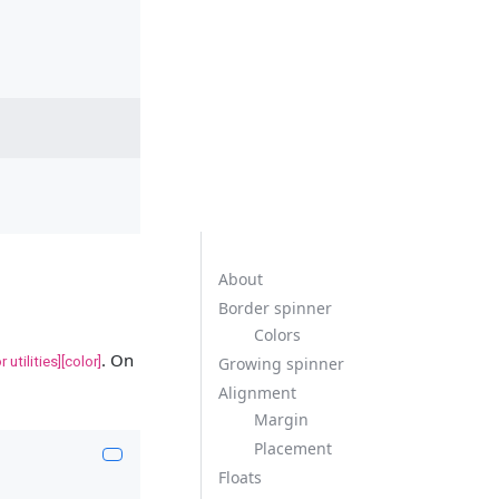
About
Border spinner
Colors
. On
r utilities][color]
Growing spinner
Alignment
Margin
Placement
Floats