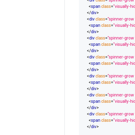
<
div
class
=
"spinner-grow
<
span
class
=
"visually-h
</
div
>
<
div
class
=
"spinner-grow
<
span
class
=
"visually-h
</
div
>
<
div
class
=
"spinner-grow
<
span
class
=
"visually-h
</
div
>
<
div
class
=
"spinner-grow
<
span
class
=
"visually-h
</
div
>
<
div
class
=
"spinner-grow 
<
span
class
=
"visually-h
</
div
>
<
div
class
=
"spinner-grow 
<
span
class
=
"visually-h
</
div
>
<
div
class
=
"spinner-grow 
<
span
class
=
"visually-h
</
div
>