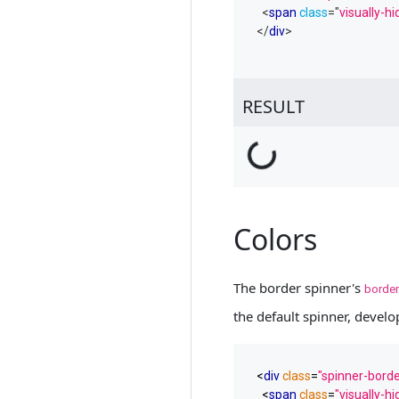
<
span
class
=
"
visually-h
</
div
>
RESULT
Loading...
Colors
The border spinner's
border
the default spinner, develop
<
div
class
=
"spinner-borde
<
span
class
=
"visually-h