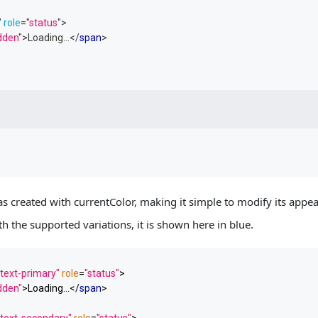
"
role
=
"
status
"
>
idden
"
>
Loading...
</
span
>
s created with currentColor, making it simple to modify its app
th the supported variations, it is shown here in blue.
text-primary"
role
=
"status"
>
idden"
>
Loading...
</
span
>