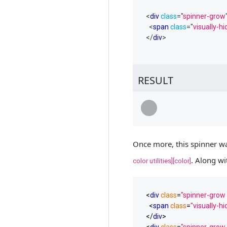
<
div
class
=
"
spinner-grow
<
span
class
=
"
visually-h
</
div
>
RESULT
Loading...
Once more, this spinner wa
. Along wi
color utilities][color]
<
div
class
=
"spinner-grow 
<
span
class
=
"visually-h
</
div
>