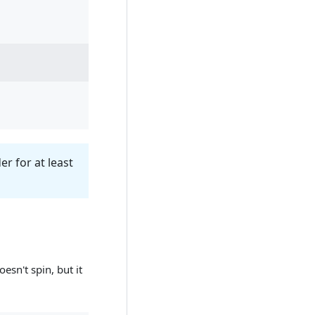
r for at least
esn't spin, but it