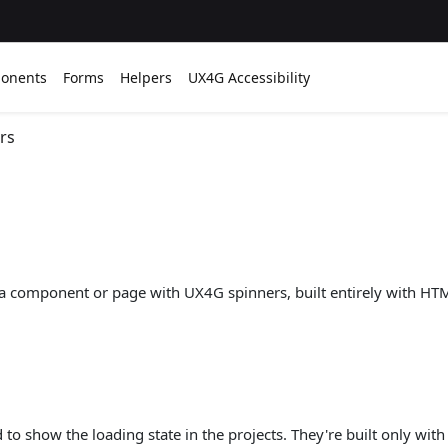
onents
Forms
Helpers
UX4G Accessibility
rs
f a component or page with UX4G spinners, built entirely with HT
to show the loading state in the projects. They're built only wi