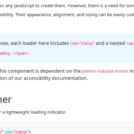
or any JavaScript to create them. However, there is a need for s
visibility. Their appearance, alignment, and sizing can be easily c
oses, each loader here includes
and a nested
role="status"
<sp
.
ading...</span>
 this component is dependent on the
me
prefers-reduced-motion
on of our accessibility documentation.
ner
 a lightweight loading indicator.
er
"
role
=
"
status
"
>