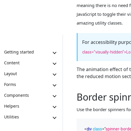
meaning there is no need f
JavaScript to toggle their 
amazing utility classes.
For accessibility purp
Getting started
class="visually-hidden">Lo
Content
The animation effect of
Layout
the reduced motion secti
Forms
Border spin
Components
Helpers
Use the border spinners for
Utilities
<
div
class
=
"
spinner-bord