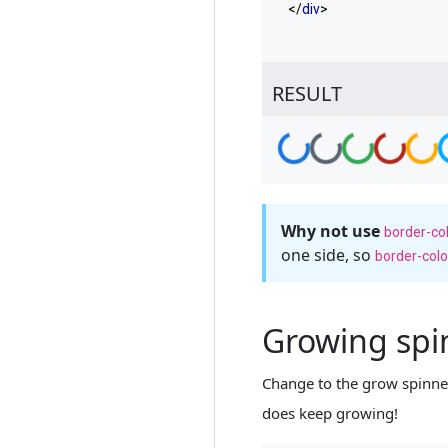
</
div
>
RESULT
Loading...
Loading...
Loading...
Loading...
Loadin
L
Why not use
border-co
one side, so
border-colo
Growing sp
Change to the grow spinner 
does keep growing!