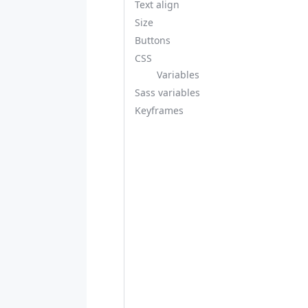
Text align
Size
Buttons
CSS
Variables
Sass variables
Keyframes