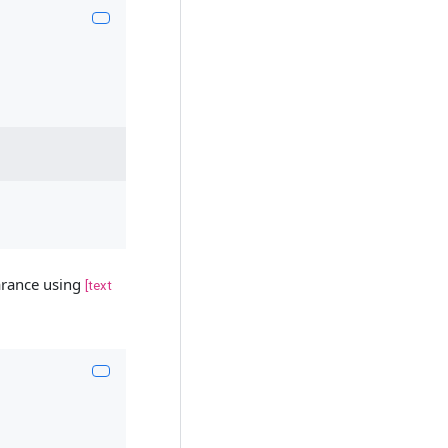
earance using
[text