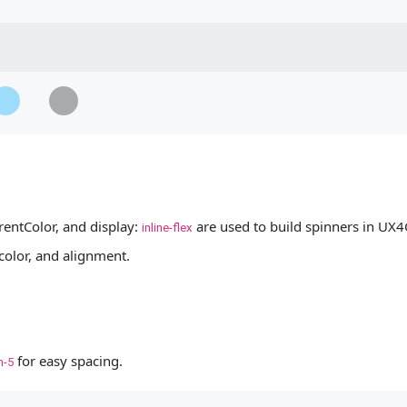
...
oading...
Loading...
Loading...
entColor, and display:
are used to build spinners in UX4
inline-flex
 color, and alignment.
for easy spacing.
m-5