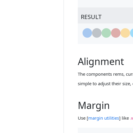
RESULT
Loading...
Loading...
Loading...
Loading...
Loading
L
Alignment
The components rems, curr
simple to adjust their size,
Margin
Use [
margin utilities
] like
.