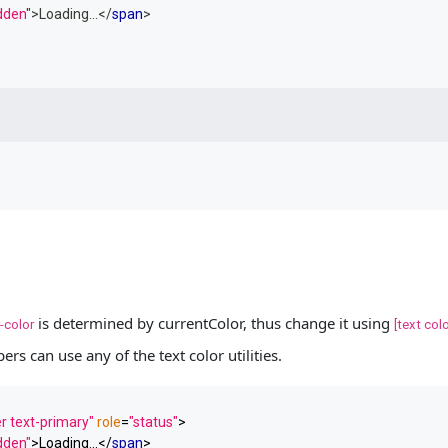
idden
"
>
Loading...
</
span
>
is determined by currentColor, thus change it using
-color
[text colo
ers can use any of the text color utilities.
r text-primary"
role
=
"status"
>
idden"
>
Loading...
</
span
>